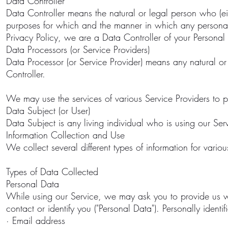
Data Controller
Data Controller means the natural or legal person who (ei
purposes for which and the manner in which any personal 
Privacy Policy, we are a Data Controller of your Personal
Data Processors (or Service Providers)
Data Processor (or Service Provider) means any natural o
Controller.
We may use the services of various Service Providers to p
Data Subject (or User)
Data Subject is any living individual who is using our Ser
Information Collection and Use
We collect several different types of information for vari
Types of Data Collected
Personal Data
While using our Service, we may ask you to provide us wit
contact or identify you ("Personal Data"). Personally identif
· Email address