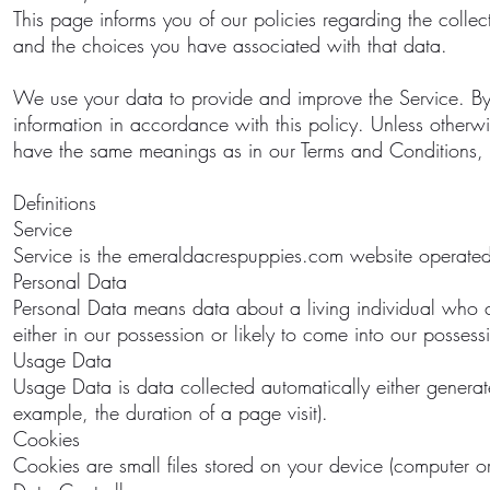
This page informs you of our policies regarding the colle
and the choices you have associated with that data.
We use your data to provide and improve the Service. By 
information in accordance with this policy. Unless otherwis
have the same meanings as in our Terms and Conditions,
Definitions
Service
Service is the emeraldacrespuppies.com website operate
Personal Data
Personal Data means data about a living individual who ca
either in our possession or likely to come into our possessi
Usage Data
Usage Data is data collected automatically either generated 
example, the duration of a page visit).
Cookies
Cookies are small files stored on your device (computer o