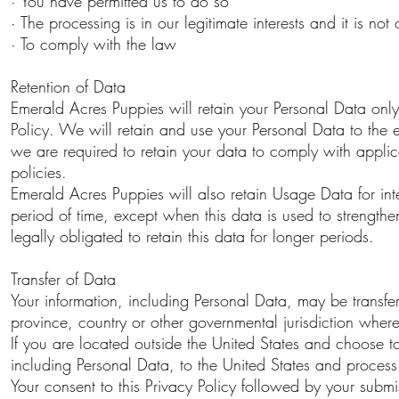
· You have permitted us to do so
· The processing is in our legitimate interests and it is not
· To comply with the law
Retention of Data
Emerald Acres Puppies will retain your Personal Data only f
Policy. We will retain and use your Personal Data to the e
we are required to retain your data to comply with appli
policies.
Emerald Acres Puppies will also retain Usage Data for int
period of time, except when this data is used to strengthen
legally obligated to retain this data for longer periods.
Transfer of Data
Your information, including Personal Data, may be transfer
province, country or other governmental jurisdiction where 
If you are located outside the United States and choose to
including Personal Data, to the United States and process 
Your consent to this Privacy Policy followed by your submis