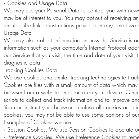
· Cookies and Usage Data
We may use your Personal Data to contact you with newsle
may be of interest to you. You may opt-out of receiving an
unsubscribe link or instructions provided in any email we
Usage Data
We may also collect information on how the Service is 
information such as your computer's Internet Protocol addr
our Service that you visit, the time and date of your visit
diagnostic data.
Tracking Cookies Data
We use cookies and similar tracking technologies to track
Cookies are files with a small amount of data which may 
browser from a website and stored on your device. Other
scripts to collect and track information and to improve a
You can instruct your browser to refuse all cookies or to
cookies, you may not be able to use some portions of our
Examples of Cookies we use:
· Session Cookies. We use Session Cookies to operate ou
· Preference Cookies. We use Preference Cookies to reme