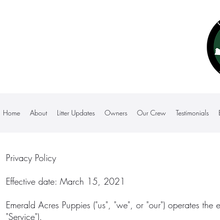
Home
About
Litter Updates
Owners
Our Crew
Testimonials
Privacy Policy
Effective date: March 15, 2021
Emerald Acres Puppies ("us", "we", or "our") operates the 
"Service").