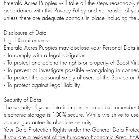
Emerald Acres Puppies will take all the steps reasonably n
accordance with this Privacy Policy and no transfer of yo
unless there are adequate controls in place including the 
Disclosure of Data
Legal Requirements
Emerald Acres Puppies may disclose your Personal Data in 
· To comply with a legal obligation
· To protect and defend the rights or property of Boost Vir
· To prevent or investigate possible wrongdoing in connec
· To protect the personal safety of users of the Service or 
· To protect against legal liability
Security of Data
The security of your data is important to us but remember 
electronic storage is 100% secure. While we strive to u
cannot guarantee its absolute security.
Your Data Protection Rights under the General Data Prote
If you are a resident of the European Economic Area (EEA