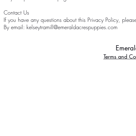
Contact Us
If you have any questions about this Privacy Policy, pleas
By email:
kelseytramill@emeraldacrespuppies.com
Emeral
Terms and Co