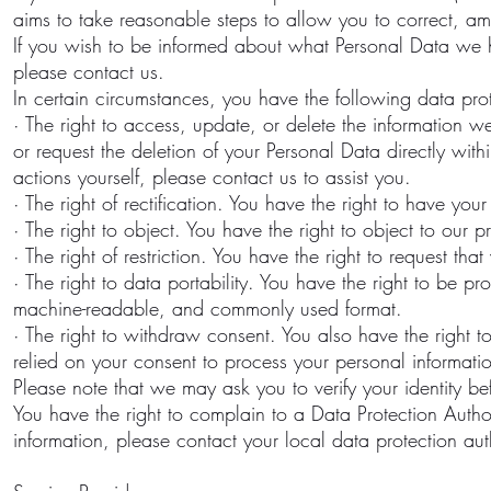
aims to take reasonable steps to allow you to correct, ame
If you wish to be informed about what Personal Data we 
please contact us.
In certain circumstances, you have the following data prot
· The right to access, update, or delete the informatio
or request the deletion of your Personal Data directly with
actions yourself, please contact us to assist you.
· The right of rectification. You have the right to have your
· The right to object. You have the right to object to our 
· The right of restriction. You have the right to request tha
· The right to data portability. You have the right to be 
machine-readable, and commonly used format.
· The right to withdraw consent. You also have the right
relied on your consent to process your personal informati
Please note that we may ask you to verify your identity be
You have the right to complain to a Data Protection Autho
information, please contact your local data protection au