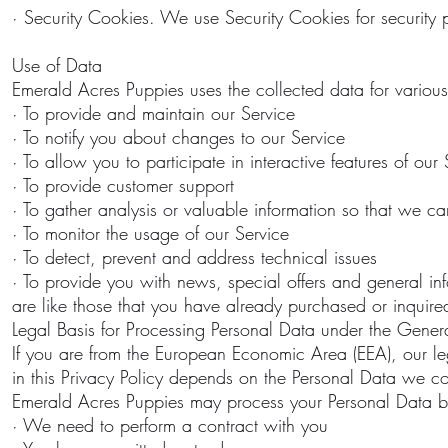
· Security Cookies. We use Security Cookies for security 
Use of Data
Emerald Acres Puppies uses the collected data for variou
· To provide and maintain our Service
· To notify you about changes to our Service
· To allow you to participate in interactive features of o
· To provide customer support
· To gather analysis or valuable information so that we c
· To monitor the usage of our Service
· To detect, prevent and address technical issues
· To provide you with news, special offers and general in
are like those that you have already purchased or inquire
Legal Basis for Processing Personal Data under the Gener
If you are from the European Economic Area (EEA), our leg
in this Privacy Policy depends on the Personal Data we col
Emerald Acres Puppies may process your Personal Data 
· We need to perform a contract with you