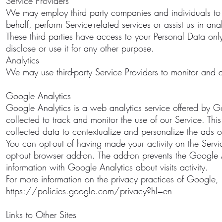
Service Providers
We may employ third party companies and individuals to fac
behalf, perform Service-related services or assist us in an
These third parties have access to your Personal Data onl
disclose or use it for any other purpose.
Analytics
We may use third-party Service Providers to monitor and a
Google Analytics
Google Analytics is a web analytics service offered by Go
collected to track and monitor the use of our Service. Th
collected data to contextualize and personalize the ads of
You can opt-out of having made your activity on the Servi
opt-out browser add-on. The add-on prevents the Google Ana
information with Google Analytics about visits activity.
For more information on the privacy practices of Google,
https://policies.google.com/privacy?hl=en
Links to Other Sites