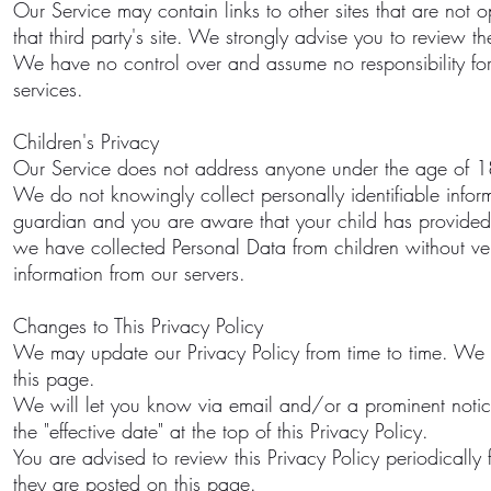
Our Service may contain links to other sites that are not op
that third party's site. We strongly advise you to review the
We have no control over and assume no responsibility for th
services.
Children's Privacy
Our Service does not address anyone under the age of 18 
We do not knowingly collect personally identifiable infor
guardian and you are aware that your child has provided
we have collected Personal Data from children without ver
information from our servers.
Changes to This Privacy Policy
We may update our Privacy Policy from time to time. We w
this page.
We will let you know via email and/or a prominent notic
the "effective date" at the top of this Privacy Policy.
You are advised to review this Privacy Policy periodically
they are posted on this page.