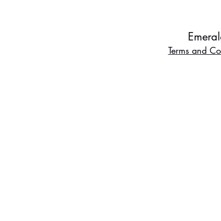
Emeral
Terms and Co