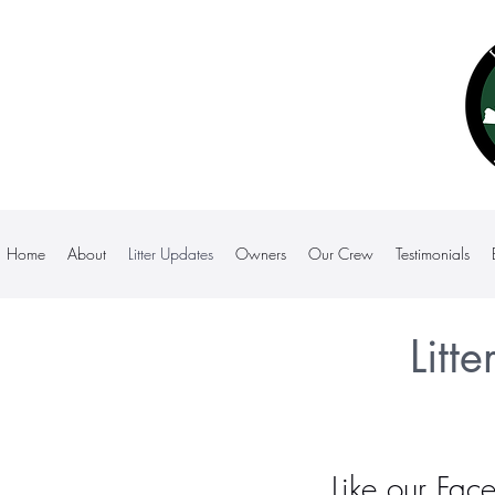
Home
About
Litter Updates
Owners
Our Crew
Testimonials
Litt
Like our
Fac