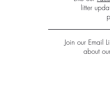
litter upd
p
Join our Email L
about our