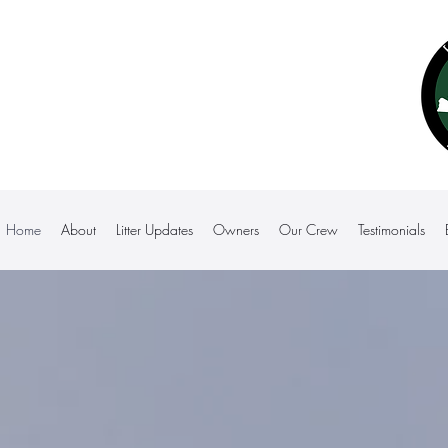
Home
About
Litter Updates
Owners
Our Crew
Testimonials