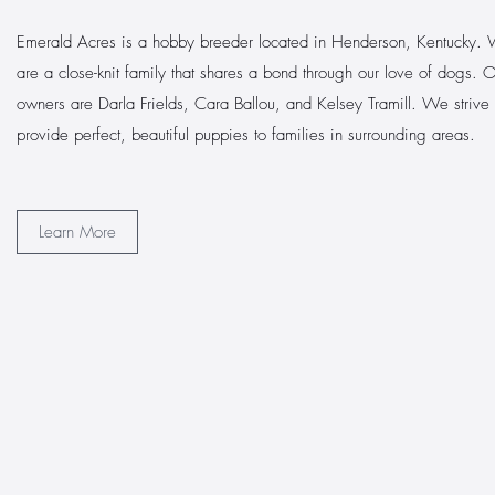
Emerald Acres is a hobby breeder located in Henderson, Kentucky.
are a close-knit family that shares a bond through our love of dogs. 
owners are Darla Frields, Cara Ballou, and Kelsey Tramill. We strive 
provide perfect, beautiful puppies to families in surrounding areas.
Learn More