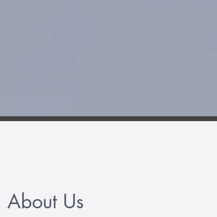
About Us