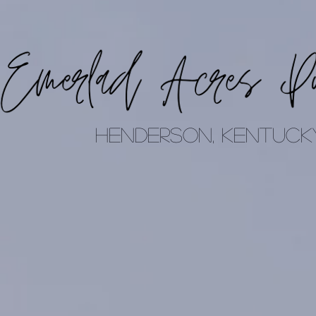
Henderson, Kentuck