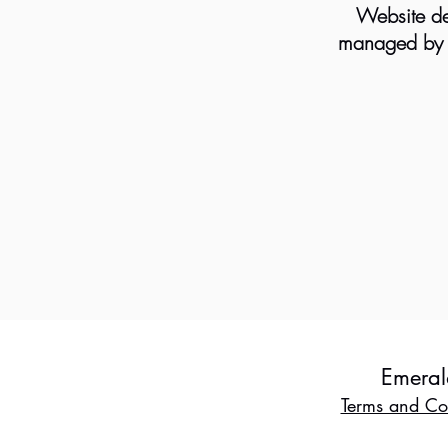
Website de
managed by B
Emeral
Terms and Co